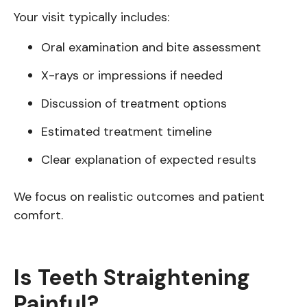
Your visit typically includes:
Oral examination and bite assessment
X-rays or impressions if needed
Discussion of treatment options
Estimated treatment timeline
Clear explanation of expected results
We focus on realistic outcomes and patient
comfort.
Is Teeth Straightening
Painful?