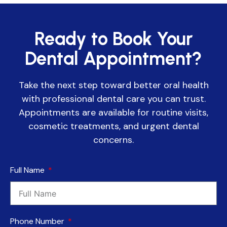
Ready to Book Your
Dental Appointment?
Take the next step toward better oral health
with professional dental care you can trust.
Appointments are available for routine visits,
cosmetic treatments, and urgent dental
concerns.
Full Name
Phone Number