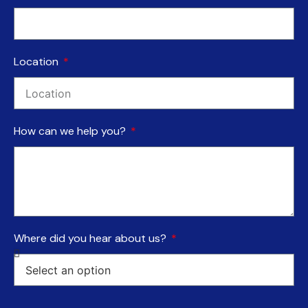
Location
How can we help you?
Where did you hear about us?