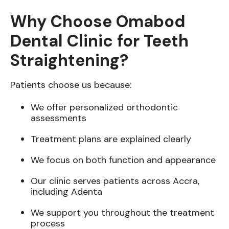
Why Choose Omabod
Dental Clinic for Teeth
Straightening?
Patients choose us because:
We offer personalized orthodontic
assessments
Treatment plans are explained clearly
We focus on both function and appearance
Our clinic serves patients across Accra,
including Adenta
We support you throughout the treatment
process