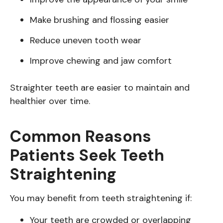
Make brushing and flossing easier
Reduce uneven tooth wear
Improve chewing and jaw comfort
Straighter teeth are easier to maintain and
healthier over time.
Common Reasons
Patients Seek Teeth
Straightening
You may benefit from teeth straightening if:
Your teeth are crowded or overlapping