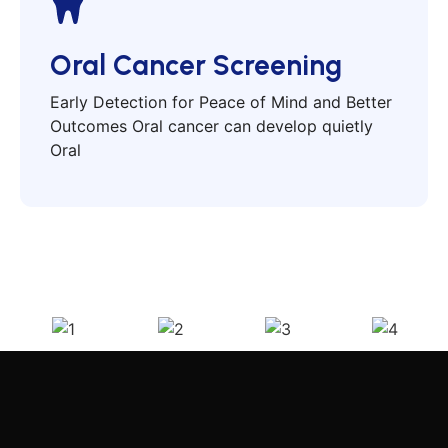
Oral Cancer Screening
Early Detection for Peace of Mind and Better
Outcomes Oral cancer can develop quietly
Oral