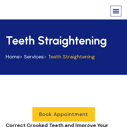
About Us
Contact us
Teeth Straightening
Home
> Services
> Teeth Straightening
Book Appointment
Correct Crooked Teeth and Improve Your