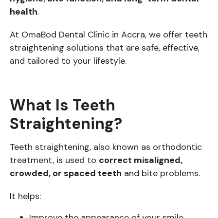
health
.
At OmaBod Dental Clinic in Accra, we offer teeth
straightening solutions that are safe, effective,
and tailored to your lifestyle.
What Is Teeth
Straightening?
Teeth straightening, also known as orthodontic
treatment, is used to
correct misaligned,
crowded, or spaced teeth
and bite problems.
It helps:
Improve the appearance of your smile