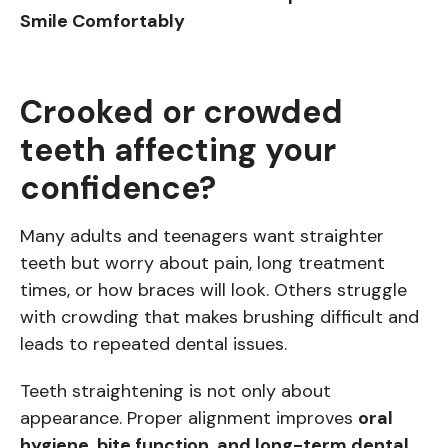
Smile Comfortably
Crooked or crowded
teeth affecting your
confidence?
Many adults and teenagers want straighter
teeth but worry about pain, long treatment
times, or how braces will look. Others struggle
with crowding that makes brushing difficult and
leads to repeated dental issues.
Teeth straightening is not only about
appearance. Proper alignment improves
oral
hygiene, bite function, and long-term dental