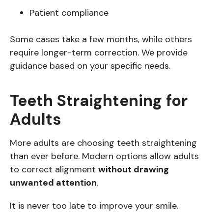
Patient compliance
Some cases take a few months, while others
require longer-term correction. We provide
guidance based on your specific needs.
Teeth Straightening for
Adults
More adults are choosing teeth straightening
than ever before. Modern options allow adults
to correct alignment
without drawing
unwanted attention
.
It is never too late to improve your smile.