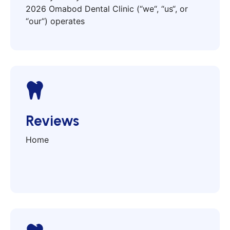
2026 Omabod Dental Clinic (“we“, “us“, or
“our“) operates
Reviews
Home