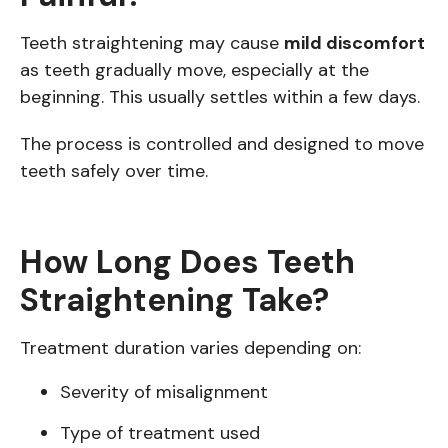
Teeth straightening may cause
mild discomfort
as teeth gradually move, especially at the
beginning. This usually settles within a few days.
The process is controlled and designed to move
teeth safely over time.
How Long Does Teeth
Straightening Take?
Treatment duration varies depending on:
Severity of misalignment
Type of treatment used