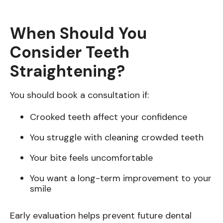
When Should You
Consider Teeth
Straightening?
You should book a consultation if:
Crooked teeth affect your confidence
You struggle with cleaning crowded teeth
Your bite feels uncomfortable
You want a long-term improvement to your
smile
Early evaluation helps prevent future dental