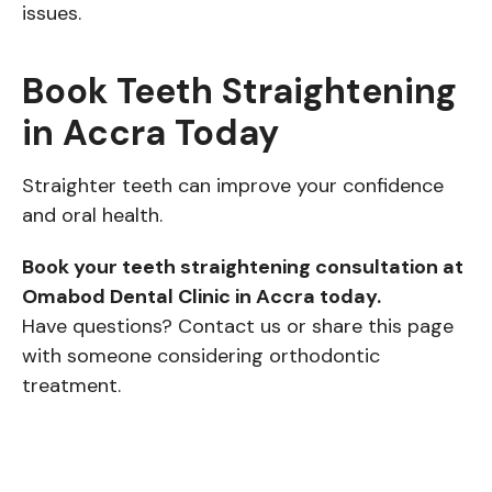
issues.
Book Teeth Straightening
in Accra Today
Straighter teeth can improve your confidence
and oral health.
Book your teeth straightening consultation at
Omabod Dental Clinic in Accra today.
Have questions? Contact us or share this page
with someone considering orthodontic
treatment.