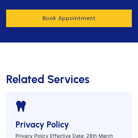
Book Appointment
Related Services
Privacy Policy
Privacy Policy Effective Date: 28th March