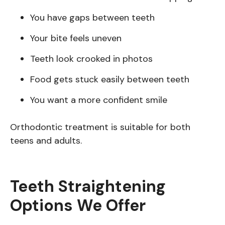
You have gaps between teeth
Your bite feels uneven
Teeth look crooked in photos
Food gets stuck easily between teeth
You want a more confident smile
Orthodontic treatment is suitable for both
teens and adults.
Teeth Straightening
Options We Offer