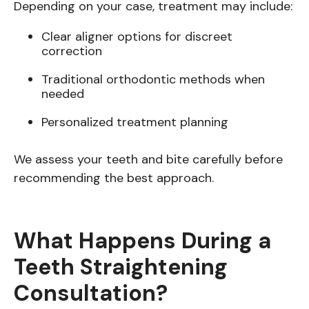
Depending on your case, treatment may include:
Clear aligner options for discreet
correction
Traditional orthodontic methods when
needed
Personalized treatment planning
We assess your teeth and bite carefully before
recommending the best approach.
What Happens During a
Teeth Straightening
Consultation?