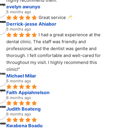
highly recommend them.
evelyn awunyo
5 months ago
Great service 🥂
Derrick-jesse Ahiabor
5 months ago
I had a great experience at the 
dental clinic. The staff was friendly and 
professional, and the dentist was gentle and 
thorough. I felt comfortable and well-cared for 
throughout my visit. I highly recommend this 
clinic!"
Michael Milar
5 months ago
Faith Appiahnelson
6 months ago
Judith Boateng
6 months ago
Kwabena Boadu