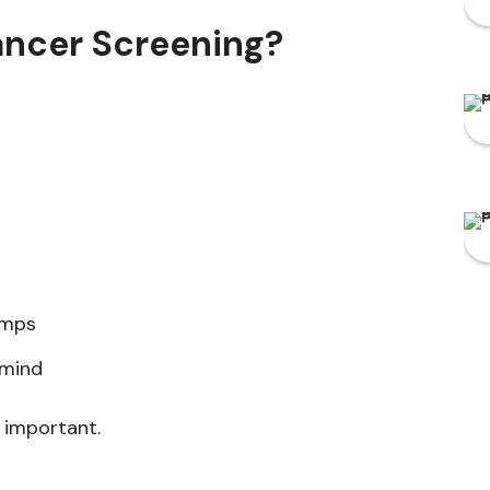
ancer Screening?
umps
 mind
 important.