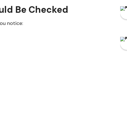
ould Be Checked
ou notice: