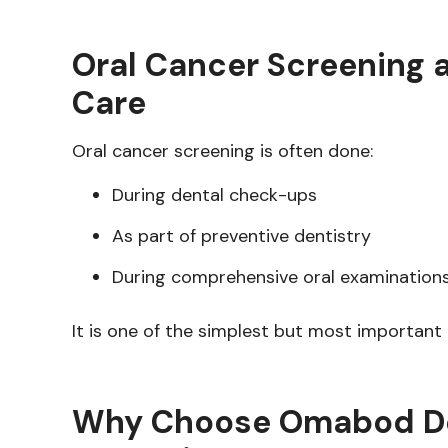
Oral Cancer Screening a
Care
Oral cancer screening is often done:
During dental check-ups
As part of preventive dentistry
During comprehensive oral examination
It is one of the simplest but most important
Why Choose Omabod Dent