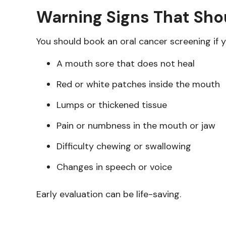
Warning Signs That Sh
You should book an oral cancer screening if y
A mouth sore that does not heal
Red or white patches inside the mouth
Lumps or thickened tissue
Pain or numbness in the mouth or jaw
Difficulty chewing or swallowing
Changes in speech or voice
Early evaluation can be life-saving.