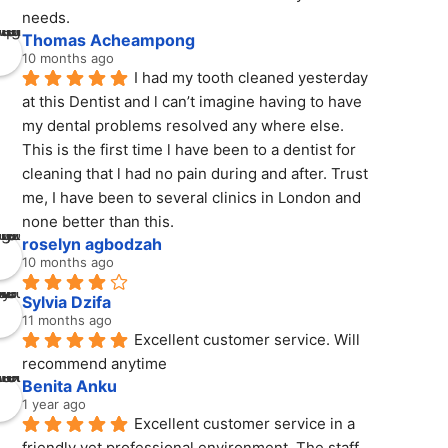
needs.
Thomas Acheampong
10 months ago
I had my tooth cleaned yesterday 
at this Dentist and l can’t imagine having to have 
my dental problems resolved any where else. 
This is the first time l have been to a dentist for 
cleaning that l had no pain during and after. Trust 
me, I have been to several clinics in London and 
none better than this.
roselyn agbodzah
10 months ago
Sylvia Dzifa
11 months ago
Excellent customer service. Will 
recommend anytime
Benita Anku
1 year ago
Excellent customer service in a 
friendly yet professional environment. The staff 