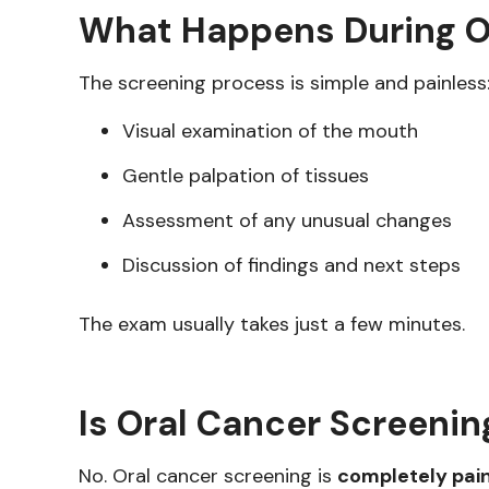
What Happens During O
The screening process is simple and painless
Visual examination of the mouth
Gentle palpation of tissues
Assessment of any unusual changes
Discussion of findings and next steps
The exam usually takes just a few minutes.
Is Oral Cancer Screenin
No. Oral cancer screening is
completely pai