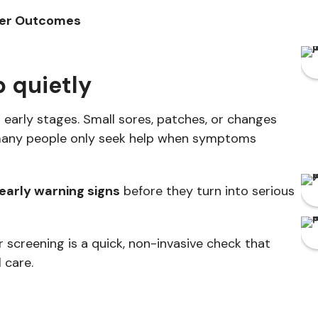
tter Outcomes
 quietly
 early stages. Small sores, patches, or changes
 many people only seek help when symptoms
 early warning signs
before they turn into serious
 screening is a quick, non-invasive check that
 care.