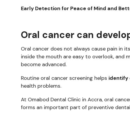
Early Detection for Peace of Mind and Be
Oral cancer can develop
Oral cancer does not always cause pain in its
inside the mouth are easy to overlook, and
become advanced.
Routine oral cancer screening helps
identify
health problems.
At Omabod Dental Clinic in Accra, oral cancer
forms an important part of preventive dental