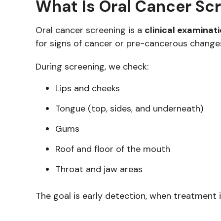
What Is Oral Cancer Sc
Oral cancer screening is a
clinical examinat
for signs of cancer or pre-cancerous change
During screening, we check:
Lips and cheeks
Tongue (top, sides, and underneath)
Gums
Roof and floor of the mouth
Throat and jaw areas
The goal is early detection, when treatment i