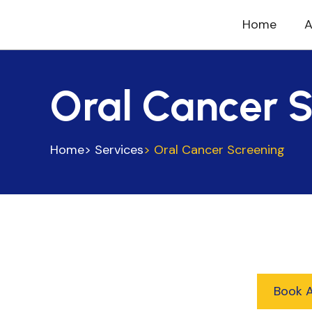
Home
A
Oral Cancer 
Home
> Services
> Oral Cancer Screening
Book 