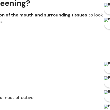
reening?
ion of the mouth and surrounding tissues
to look
s.
s most effective.