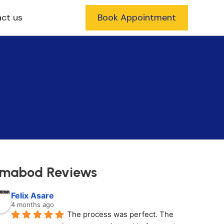
ct us
Book Appointment
mabod Reviews
Felix Asare
4 months ago
The process was perfect. The 