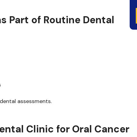
s Part of Routine Dental
s
 dental assessments.
al Clinic for Oral Cancer