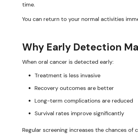
time.
You can return to your normal activities immed
Why Early Detection Ma
When oral cancer is detected early:
Treatment is less invasive
Recovery outcomes are better
Long-term complications are reduced
Survival rates improve significantly
Regular screening increases the chances of c