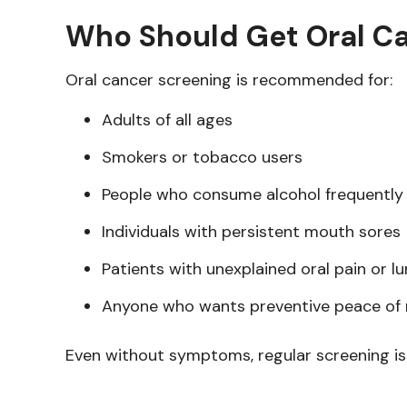
Who Should Get Oral C
Oral cancer screening is recommended for:
Adults of all ages
Smokers or tobacco users
People who consume alcohol frequently
Individuals with persistent mouth sores
Patients with unexplained oral pain or l
Anyone who wants preventive peace of
Even without symptoms, regular screening is