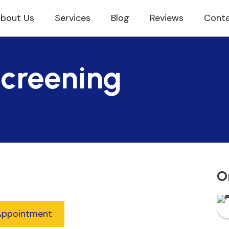
bout Us
Services
Blog
Reviews
Conta
Screening
O
Appointment