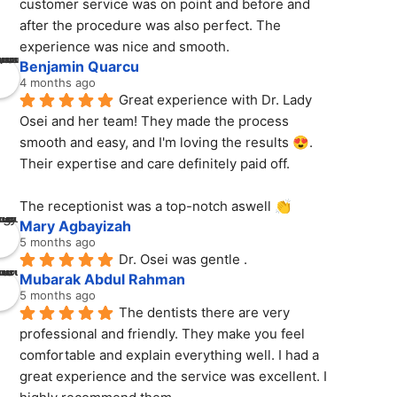
customer service was on point and before and 
after the procedure was also perfect. The 
experience was nice and smooth.
Benjamin Quarcu
4 months ago
Great experience with Dr. Lady 
Osei and her team! They made the process 
smooth and easy, and I'm loving the results 😍. 
Their expertise and care definitely paid off.
The receptionist was a top-notch aswell 👏
Mary Agbayizah
5 months ago
Dr. Osei was gentle .
Mubarak Abdul Rahman
5 months ago
The dentists there are very 
professional and friendly. They make you feel 
comfortable and explain everything well. I had a 
great experience and the service was excellent. I 