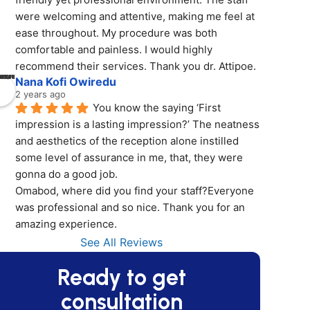
were welcoming and attentive, making me feel at 
ease throughout. My procedure was both 
comfortable and painless. I would highly 
recommend their services. Thank you dr. Attipoe.
Nana Kofi Owiredu
2 years ago
You know the saying ‘First 
impression is a lasting impression?’ The neatness 
and aesthetics of the reception alone instilled 
some level of assurance in me, that, they were 
gonna do a good job.
Omabod, where did you find your staff?Everyone 
was professional and so nice. Thank you for an 
amazing experience.
See All Reviews
Ready to get
consultation