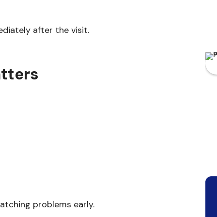
iately after the visit.
tters
atching problems early.