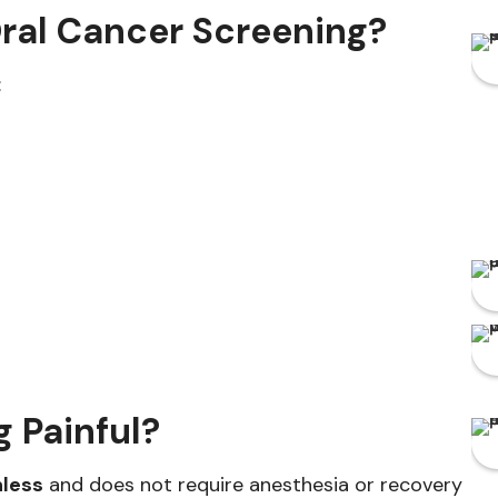
ral Cancer Screening?
:
g Painful?
nless
and does not require anesthesia or recovery