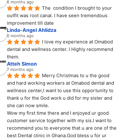
6 months ago
The  condition I brought to your 
outfit was root canal. I have seen tremendous 
improvement till date
Linda-Angel Ahlidza
6 months ago
I love my experience at Omabod 
dental and wellness center. I Highly recommend 
them.
Atteh Simon
7 months ago
Merry Christmas to u the good 
and hard working workers at Omabod dental and 
wellness center,I want to use this opportunity to 
thank u for the God work u did for my sister and 
she can now smile.
Wow my first time there and I enjoyed ur good 
customer service together with my sis.I want to 
recommend you to everyone that u are one of the 
best Dental clinic in Ghana.God bless u for ur 