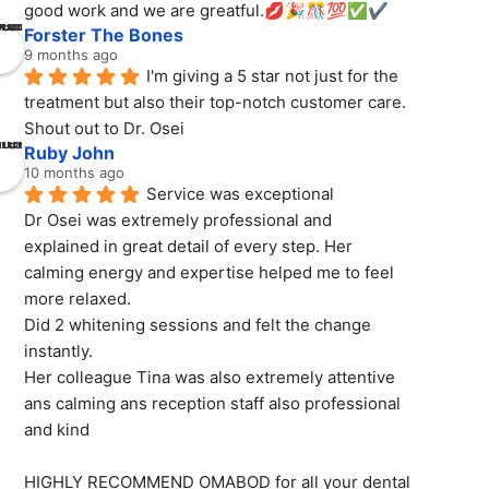
good work and we are greatful.💋🎉🎊💯✅✔️
Forster The Bones
9 months ago
I'm giving a 5 star not just for the 
treatment but also their top-notch customer care. 
Shout out to Dr. Osei
Ruby John
10 months ago
Service was exceptional
Dr Osei was extremely professional and 
explained in great detail of every step. Her 
calming energy and expertise helped me to feel 
more relaxed.
Did 2 whitening sessions and felt the change 
instantly.
Her colleague Tina was also extremely attentive 
ans calming ans reception staff also professional 
and kind
HIGHLY RECOMMEND OMABOD for all your dental 