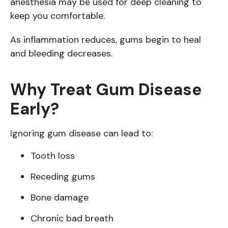
anesthesia may be used for deep cleaning to
keep you comfortable.
As inflammation reduces, gums begin to heal
and bleeding decreases.
Why Treat Gum Disease
Early?
Ignoring gum disease can lead to:
Tooth loss
Receding gums
Bone damage
Chronic bad breath