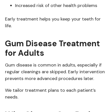
Increased risk of other health problems
Early treatment helps you keep your teeth for
life.
Gum Disease Treatment
for Adults
Gum disease is common in adults, especially if
regular cleanings are skipped. Early intervention
prevents more advanced procedures later.
We tailor treatment plans to each patient’s
needs.