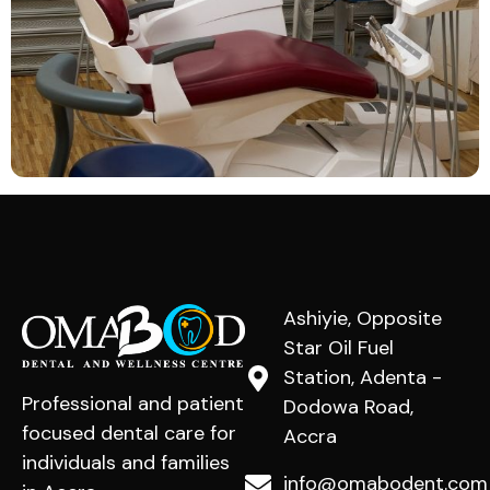
Ashiyie, Opposite
Star Oil Fuel
Station, Adenta -
Professional and patient
Dodowa Road,
focused dental care for
Accra
individuals and families
info@omabodent.com