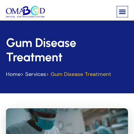
Gum Disease
Treatment
Home
> Services
> Gum Disease Treatment