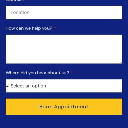
How can we help you?
Where did you hear about us?
Book Appointment