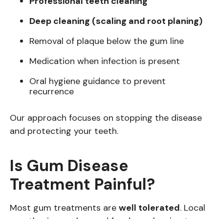
Professional teeth cleaning
Deep cleaning (scaling and root planing)
Removal of plaque below the gum line
Medication when infection is present
Oral hygiene guidance to prevent
recurrence
Our approach focuses on stopping the disease
and protecting your teeth.
Is Gum Disease
Treatment Painful?
Most gum treatments are
well tolerated
. Local