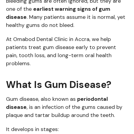
Bleeding gums are often ignored, but they are
one of the
earliest warning signs of gum
disease
. Many patients assume it is normal, yet
healthy gums do not bleed.
At Omabod Dental Clinic in Accra, we help
patients treat gum disease early to prevent
pain, tooth loss, and long-term oral health
problems.
What Is Gum Disease?
Gum disease, also known as
periodontal
disease
, is an infection of the gums caused by
plaque and tartar buildup around the teeth.
It develops in stages: