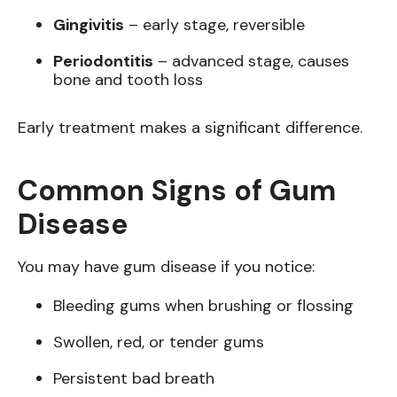
Gingivitis
– early stage, reversible
Periodontitis
– advanced stage, causes
bone and tooth loss
Early treatment makes a significant difference.
Common Signs of Gum
Disease
You may have gum disease if you notice:
Bleeding gums when brushing or flossing
Swollen, red, or tender gums
Persistent bad breath