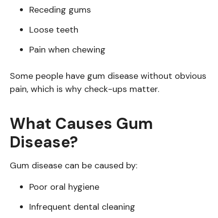
Receding gums
Loose teeth
Pain when chewing
Some people have gum disease without obvious
pain, which is why check-ups matter.
What Causes Gum
Disease?
Gum disease can be caused by:
Poor oral hygiene
Infrequent dental cleaning