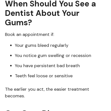
When Should You See a
Dentist About Your
Gums?
Book an appointment if:
Your gums bleed regularly
You notice gum swelling or recession
You have persistent bad breath
Teeth feel loose or sensitive
The earlier you act, the easier treatment
becomes.