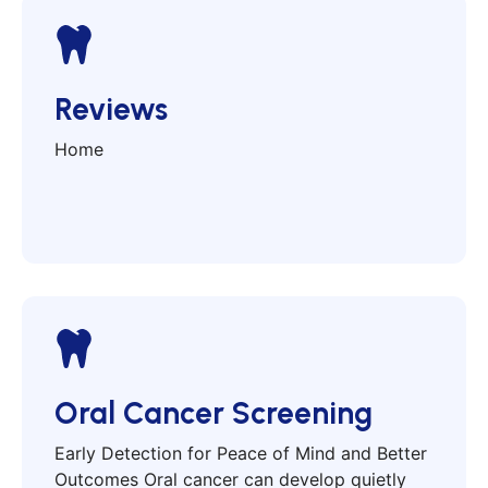
Reviews
Home
Oral Cancer Screening
Early Detection for Peace of Mind and Better
Outcomes Oral cancer can develop quietly