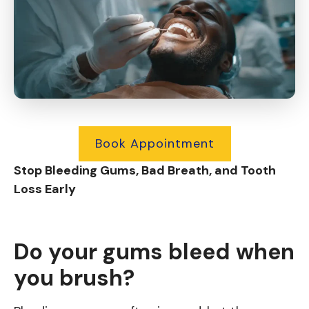
Book Appointment
Stop Bleeding Gums, Bad Breath, and Tooth
Loss Early
Do your gums bleed when
you brush?