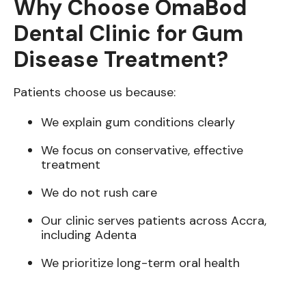
Why Choose OmaBod
Dental Clinic for Gum
Disease Treatment?
Patients choose us because:
We explain gum conditions clearly
We focus on conservative, effective
treatment
We do not rush care
Our clinic serves patients across Accra,
including Adenta
We prioritize long-term oral health