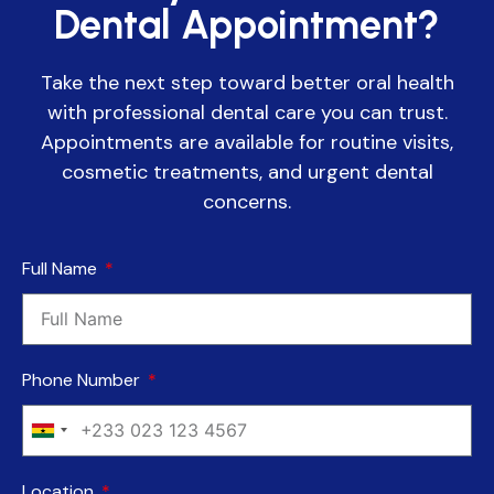
Dental Appointment?
Take the next step toward better oral health
with professional dental care you can trust.
Appointments are available for routine visits,
cosmetic treatments, and urgent dental
concerns.
Full Name
Phone Number
Ghana
+233
Location