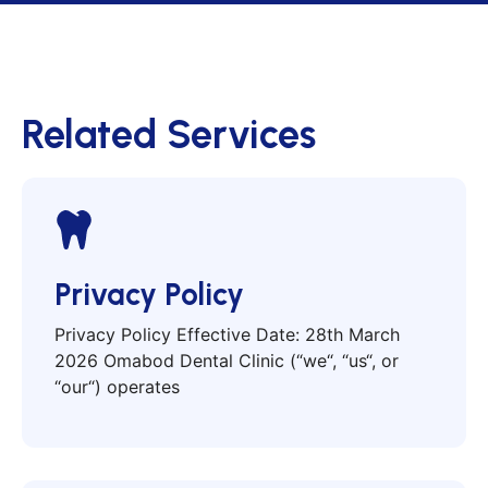
Related Services
Privacy Policy
Privacy Policy Effective Date: 28th March
2026 Omabod Dental Clinic (“we“, “us“, or
“our“) operates