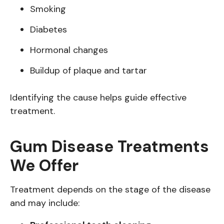
Smoking
Diabetes
Hormonal changes
Buildup of plaque and tartar
Identifying the cause helps guide effective
treatment.
Gum Disease Treatments
We Offer
Treatment depends on the stage of the disease
and may include: