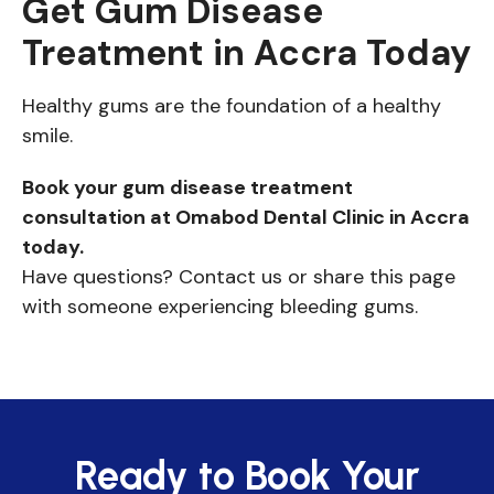
Get Gum Disease
Treatment in Accra Today
Healthy gums are the foundation of a healthy
smile.
Book your gum disease treatment
consultation at Omabod Dental Clinic in Accra
today.
Have questions? Contact us or share this page
with someone experiencing bleeding gums.
Ready to Book Your