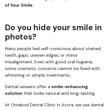
of Your Smile
Do you hide your smile in
photos?
Many people feel self-conscious about stained
teeth, gaps, uneven edges, or minor
misalignment. Even with good oral hygiene,
some cosmetic concerns cannot be fixed with
whitening or simple treatments.
Dental veneers offer a
smile-enhancing
solution
that looks natural and long-lasting.
At Omabod Dental Clinic in Accra, we use dental