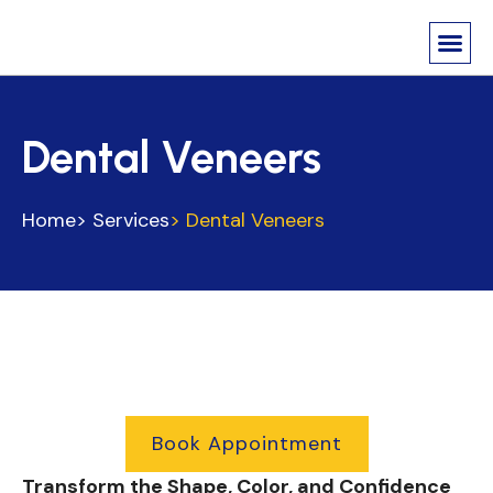
About Us
Contact us
Dental Veneers
Home
> Services
> Dental Veneers
Book Appointment
Transform the Shape, Color, and Confidence