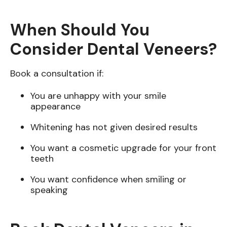
When Should You
Consider Dental Veneers?
Book a consultation if:
You are unhappy with your smile
appearance
Whitening has not given desired results
You want a cosmetic upgrade for your front
teeth
You want confidence when smiling or
speaking