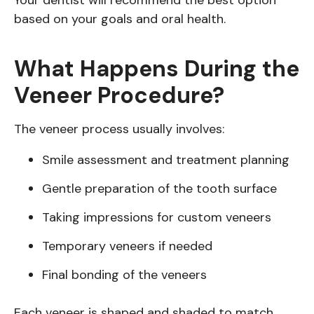
Your dentist will recommend the best option
based on your goals and oral health.
What Happens During the
Veneer Procedure?
The veneer process usually involves:
Smile assessment and treatment planning
Gentle preparation of the tooth surface
Taking impressions for custom veneers
Temporary veneers if needed
Final bonding of the veneers
Each veneer is shaped and shaded to match