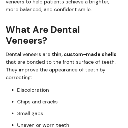
veneers to help patients achieve a brighter,
more balanced, and confident smile.
What Are Dental
Veneers?
Dental veneers are
thin, custom-made shells
that are bonded to the front surface of teeth.
They improve the appearance of teeth by
correcting:
Discoloration
Chips and cracks
Small gaps
Uneven or worn teeth