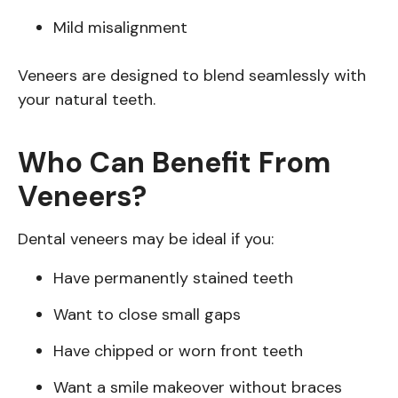
Mild misalignment
Veneers are designed to blend seamlessly with
your natural teeth.
Who Can Benefit From
Veneers?
Dental veneers may be ideal if you:
Have permanently stained teeth
Want to close small gaps
Have chipped or worn front teeth
Want a smile makeover without braces