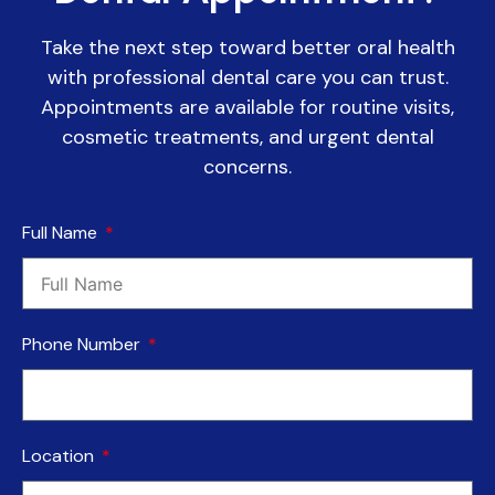
Take the next step toward better oral health
with professional dental care you can trust.
Appointments are available for routine visits,
cosmetic treatments, and urgent dental
concerns.
Full Name
Phone Number
Location