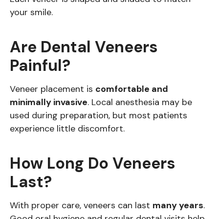
your smile.
Are Dental Veneers
Painful?
Veneer placement is
comfortable and
minimally invasive
. Local anesthesia may be
used during preparation, but most patients
experience little discomfort.
How Long Do Veneers
Last?
With proper care, veneers can last
many years
.
Good oral hygiene and regular dental visits help