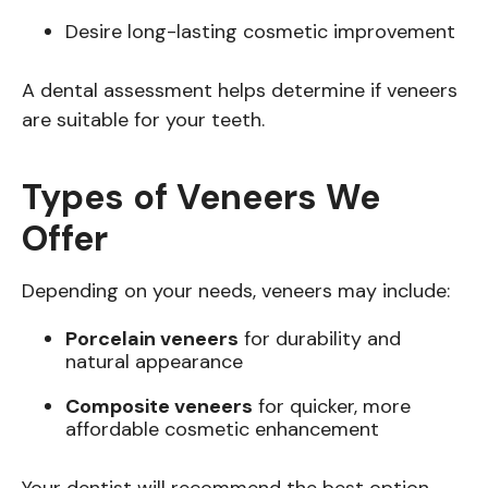
Desire long-lasting cosmetic improvement
A dental assessment helps determine if veneers
are suitable for your teeth.
Types of Veneers We
Offer
Depending on your needs, veneers may include:
Porcelain veneers
for durability and
natural appearance
Composite veneers
for quicker, more
affordable cosmetic enhancement