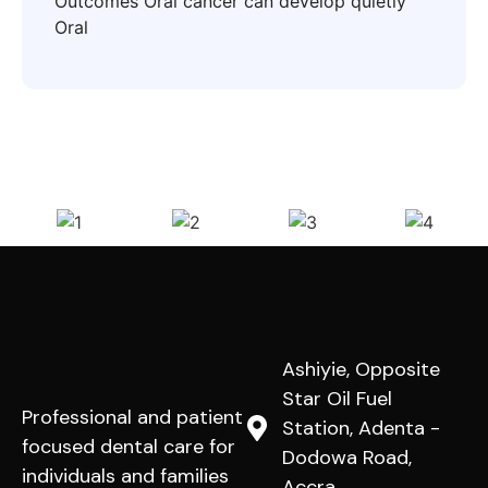
Outcomes Oral cancer can develop quietly
Oral
Ashiyie, Opposite
Star Oil Fuel
Professional and patient
Station, Adenta -
focused dental care for
Dodowa Road,
individuals and families
Accra