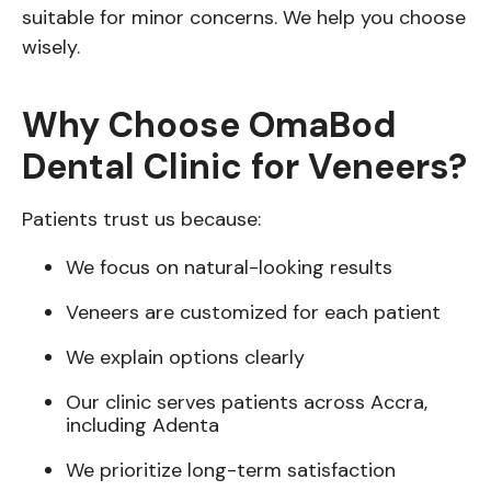
suitable for minor concerns. We help you choose
wisely.
Why Choose OmaBod
Dental Clinic for Veneers?
Patients trust us because:
We focus on natural-looking results
Veneers are customized for each patient
We explain options clearly
Our clinic serves patients across Accra,
including Adenta
We prioritize long-term satisfaction