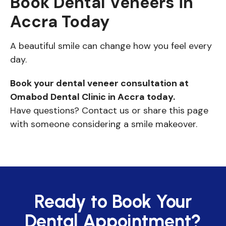
Book Dental Veneers in
Accra Today
A beautiful smile can change how you feel every
day.
Book your dental veneer consultation at
Omabod Dental Clinic in Accra today.
Have questions? Contact us or share this page
with someone considering a smile makeover.
Ready to Book Your
Dental Appointment?