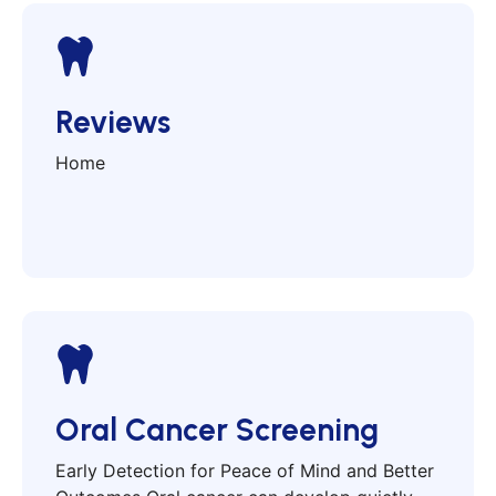
Reviews
Home
Oral Cancer Screening
Early Detection for Peace of Mind and Better