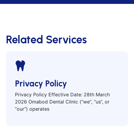
Related Services
Privacy Policy
Privacy Policy Effective Date: 28th March
2026 Omabod Dental Clinic (“we“, “us“, or
“our“) operates