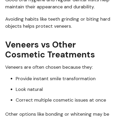
maintain their appearance and durability.
Avoiding habits like teeth grinding or biting hard
objects helps protect veneers.
Veneers vs Other
Cosmetic Treatments
Veneers are often chosen because they:
Provide instant smile transformation
Look natural
Correct multiple cosmetic issues at once
Other options like bonding or whitening may be