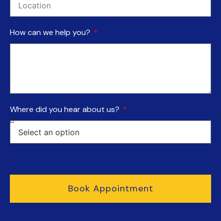
How can we help you?
Where did you hear about us?
Book Appointment